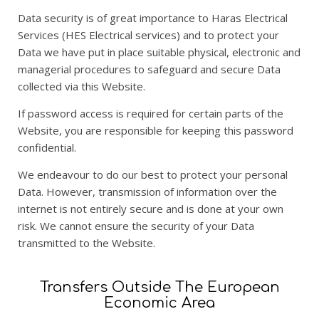
Data security is of great importance to Haras Electrical
Services (HES Electrical services) and to protect your
Data we have put in place suitable physical, electronic and
managerial procedures to safeguard and secure Data
collected via this Website.
If password access is required for certain parts of the
Website, you are responsible for keeping this password
confidential.
We endeavour to do our best to protect your personal
Data. However, transmission of information over the
internet is not entirely secure and is done at your own
risk. We cannot ensure the security of your Data
transmitted to the Website.
Transfers Outside The European
Economic Area