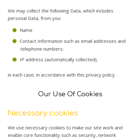
We may collect the following Data, which includes
personal Data, from you:
Name
Contact Information such as email addresses and
telephone numbers;
IP address (automatically collected);
in each case, in accordance with this privacy policy.
Our Use Of Cookies
Necessary cookies
We use necessary cookies to make our site work and
enable core functionality such as security, network