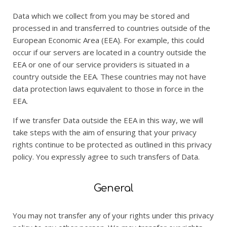
Data which we collect from you may be stored and
processed in and transferred to countries outside of the
European Economic Area (EEA). For example, this could
occur if our servers are located in a country outside the
EEA or one of our service providers is situated in a
country outside the EEA. These countries may not have
data protection laws equivalent to those in force in the
EEA.
If we transfer Data outside the EEA in this way, we will
take steps with the aim of ensuring that your privacy
rights continue to be protected as outlined in this privacy
policy. You expressly agree to such transfers of Data.
General
You may not transfer any of your rights under this privacy