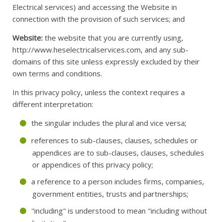
Electrical services) and accessing the Website in
connection with the provision of such services; and
Website:
the website that you are currently using,
http://www.heselectricalservices.com, and any sub-
domains of this site unless expressly excluded by their
own terms and conditions.
In this privacy policy, unless the context requires a
different interpretation:
the singular includes the plural and vice versa;
references to sub-clauses, clauses, schedules or
appendices are to sub-clauses, clauses, schedules
or appendices of this privacy policy;
a reference to a person includes firms, companies,
government entities, trusts and partnerships;
"including" is understood to mean "including without