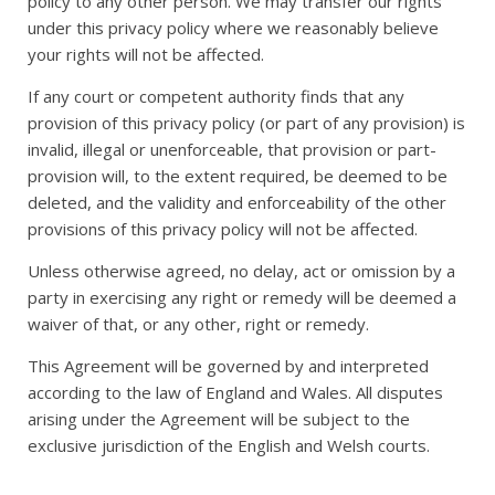
policy to any other person. We may transfer our rights
under this privacy policy where we reasonably believe
your rights will not be affected.
If any court or competent authority finds that any
provision of this privacy policy (or part of any provision) is
invalid, illegal or unenforceable, that provision or part-
provision will, to the extent required, be deemed to be
deleted, and the validity and enforceability of the other
provisions of this privacy policy will not be affected.
Unless otherwise agreed, no delay, act or omission by a
party in exercising any right or remedy will be deemed a
waiver of that, or any other, right or remedy.
This Agreement will be governed by and interpreted
according to the law of England and Wales. All disputes
arising under the Agreement will be subject to the
exclusive jurisdiction of the English and Welsh courts.