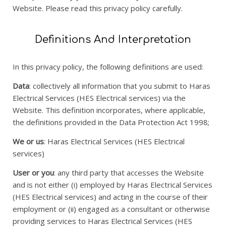
Website. Please read this privacy policy carefully.
Definitions And Interpretation
In this privacy policy, the following definitions are used:
Data
: collectively all information that you submit to Haras
Electrical Services (HES Electrical services) via the
Website. This definition incorporates, where applicable,
the definitions provided in the Data Protection Act 1998;
We or us
: Haras Electrical Services (HES Electrical
services)
User or you
: any third party that accesses the Website
and is not either (i) employed by Haras Electrical Services
(HES Electrical services) and acting in the course of their
employment or (ii) engaged as a consultant or otherwise
providing services to Haras Electrical Services (HES