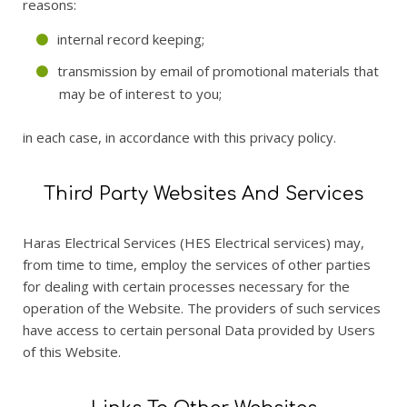
reasons:
internal record keeping;
transmission by email of promotional materials that
may be of interest to you;
in each case, in accordance with this privacy policy.
Third Party Websites And Services
Haras Electrical Services (HES Electrical services) may,
from time to time, employ the services of other parties
for dealing with certain processes necessary for the
operation of the Website. The providers of such services
have access to certain personal Data provided by Users
of this Website.