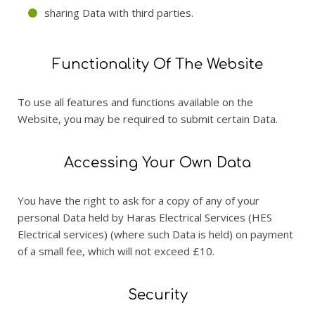
sharing Data with third parties.
Functionality Of The Website
To use all features and functions available on the
Website, you may be required to submit certain Data.
Accessing Your Own Data
You have the right to ask for a copy of any of your
personal Data held by Haras Electrical Services (HES
Electrical services) (where such Data is held) on payment
of a small fee, which will not exceed £10.
Security