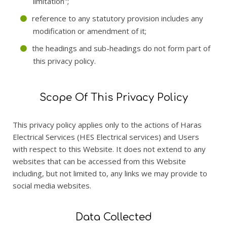
limitation";
reference to any statutory provision includes any
modification or amendment of it;
the headings and sub-headings do not form part of
this privacy policy.
Scope Of This Privacy Policy
This privacy policy applies only to the actions of Haras
Electrical Services (HES Electrical services) and Users
with respect to this Website. It does not extend to any
websites that can be accessed from this Website
including, but not limited to, any links we may provide to
social media websites.
Data Collected