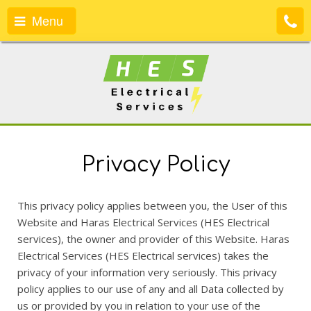
Menu
Privacy Policy
This privacy policy applies between you, the User of this
Website and Haras Electrical Services (HES Electrical
services), the owner and provider of this Website. Haras
Electrical Services (HES Electrical services) takes the
privacy of your information very seriously. This privacy
policy applies to our use of any and all Data collected by
us or provided by you in relation to your use of the