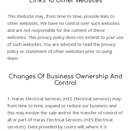
Links To Other Websites
This Website may, from time to time, provide links to
other websites. We have no control over such websites
and are not responsible for the content of these
websites. This privacy policy does not extend to your use
of such websites. You are advised to read the privacy
policy or statement of other websites prior to using
them.
Changes Of Business Ownership And
Control
1. Haras Electrical Services (HES Electrical services) may,
from time to time, expand or reduce our business and
this may involve the sale and/or the transfer of control of
all or part of Haras Electrical Services (HES Electrical
services). Data provided by Users will, where it is