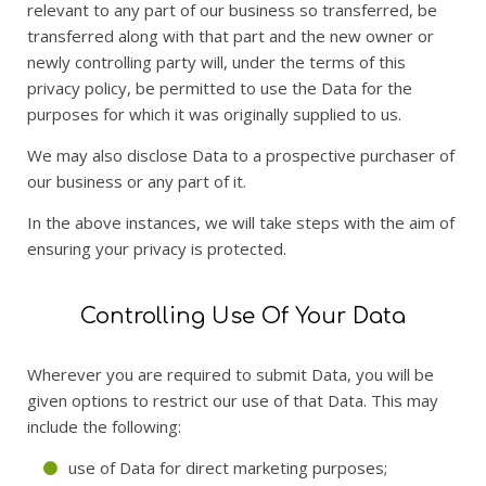
relevant to any part of our business so transferred, be
transferred along with that part and the new owner or
newly controlling party will, under the terms of this
privacy policy, be permitted to use the Data for the
purposes for which it was originally supplied to us.
We may also disclose Data to a prospective purchaser of
our business or any part of it.
In the above instances, we will take steps with the aim of
ensuring your privacy is protected.
Controlling Use Of Your Data
Wherever you are required to submit Data, you will be
given options to restrict our use of that Data. This may
include the following:
use of Data for direct marketing purposes;