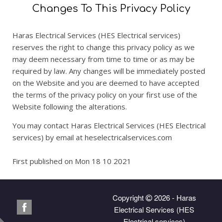
Changes To This Privacy Policy
Haras Electrical Services (HES Electrical services)
reserves the right to change this privacy policy as we
may deem necessary from time to time or as may be
required by law. Any changes will be immediately posted
on the Website and you are deemed to have accepted
the terms of the privacy policy on your first use of the
Website following the alterations.
You may contact Haras Electrical Services (HES Electrical
services) by email at heselectricalservices.com
First published on Mon 18 10 2021
Copyright
2026 - Haras
Electrical Services (HES
Electrical services)