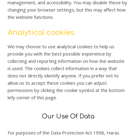
management, and accessibility. You may disable these by
changing your browser settings, but this may affect how
the website functions.
Analytical cookies
We may choose to use analytical cookies to help us
provide you with the best possible experience by
collecting and reporting information on how the website
is used. The cookies collect information in a way that
does not directly identify anyone. If you prefer not to
allow us to accept these cookies you can adjust
permissions by clicking the cookie symbol at the bottom
lefy corner of this page.
Our Use Of Data
For purposes of the Data Protection Act 1998, Haras