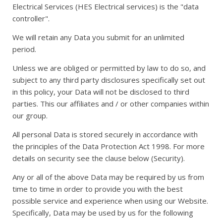
Electrical Services (HES Electrical services) is the "data
controller".
We will retain any Data you submit for an unlimited
period.
Unless we are obliged or permitted by law to do so, and
subject to any third party disclosures specifically set out
in this policy, your Data will not be disclosed to third
parties. This our affiliates and / or other companies within
our group.
All personal Data is stored securely in accordance with
the principles of the Data Protection Act 1998. For more
details on security see the clause below (Security).
Any or all of the above Data may be required by us from
time to time in order to provide you with the best
possible service and experience when using our Website.
Specifically, Data may be used by us for the following